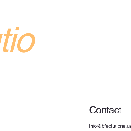
s Up Robot
tio
ing Trials as
Automation Race
ng up its use of an
bot to load truck
s Hagerstown,
 after several years
testing with startup
Cyberattack on Ceva
. The expanded
Logistics Warehouses in
Europe Impacts Retailers
Contact
info@bfsolutions.u