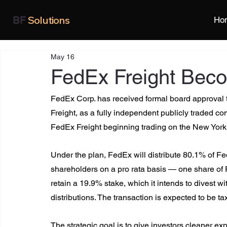
Solutions
BF
Ho
May 16
FedEx Freight Bec
FedEx Corp. has received formal board approval to
Freight, as a fully independent publicly traded co
FedEx Freight beginning trading on the New York
Under the plan, FedEx will distribute 80.1% of Fe
shareholders on a pro rata basis — one share of 
retain a 19.9% stake, which it intends to divest 
distributions. The transaction is expected to be ta
The strategic goal is to give investors cleaner ex