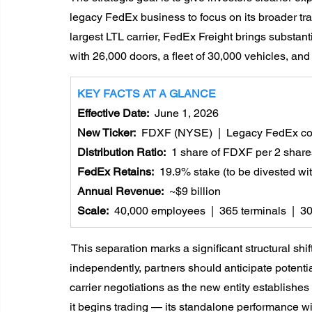
legacy FedEx business to focus on its broader tra
largest LTL carrier, FedEx Freight brings substant
with 26,000 doors, a fleet of 30,000 vehicles, and
KEY FACTS AT A GLANCE
Effective Date:  
June 1, 2026
New Ticker:  
FDXF (NYSE)  |  Legacy FedEx c
Distribution Ratio:  
1 share of FDXF per 2 share
FedEx Retains:  
19.9% stake (to be divested wi
Annual Revenue:  
~$9 billion
Scale:  
40,000 employees  |  365 terminals  |  3
 This separation marks a significant structural sh
independently, partners should anticipate potenti
carrier negotiations as the new entity establishes
it begins trading — its standalone performance wil