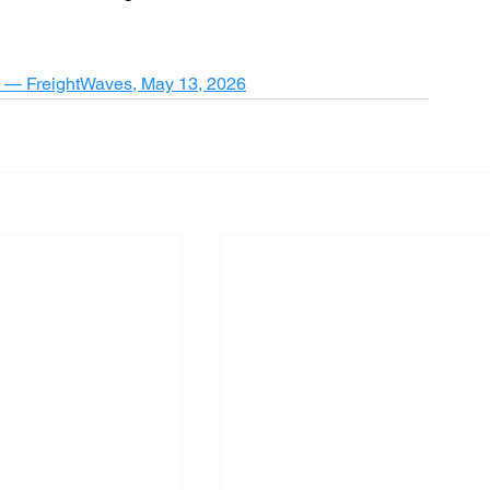
it — FreightWaves, May 13, 2026