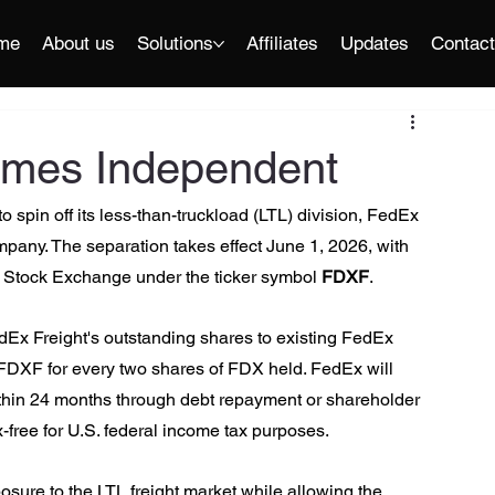
me
About us
Solutions
Affiliates
Updates
Contac
omes Independent
 spin off its less-than-truckload (LTL) division, FedEx 
mpany. The separation takes effect June 1, 2026, with 
 Stock Exchange under the ticker symbol 
FDXF
.
dEx Freight's outstanding shares to existing FedEx 
FDXF for every two shares of FDX held. FedEx will 
within 24 months through debt repayment or shareholder 
x-free for U.S. federal income tax purposes.
posure to the LTL freight market while allowing the 