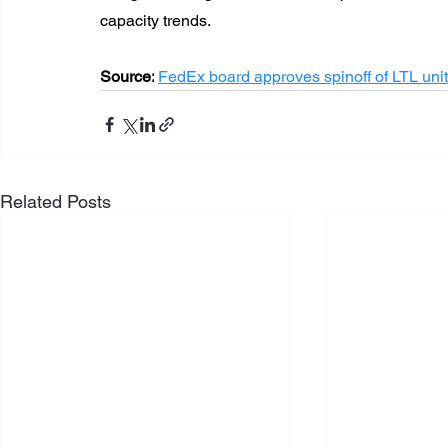
capacity trends.
Source:
FedEx board approves spinoff of LTL un
Related Posts