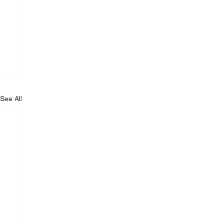
See All