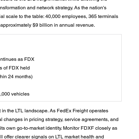
nsformation and network strategy. As the nation's 
ial scale to the table: 40,000 employees, 365 terminals 
 approximately $9 billion in annual revenue.
ontinues as FDX
s of FDX held
thin 24 months)
0,000 vehicles
ift in the LTL landscape. As FedEx Freight operates 
al changes in pricing strategy, service agreements, and 
 its own go-to-market identity. Monitor FDXF closely as 
l offer clearer signals on LTL market health and 