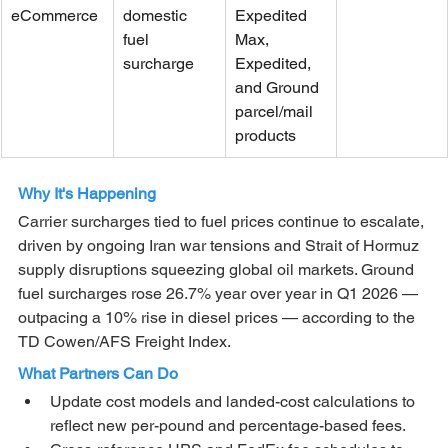
eCommerce
domestic 
Expedited 
fuel 
Max, 
surcharge
Expedited, 
and Ground 
parcel/mail 
products
Why It's Happening
Carrier surcharges tied to fuel prices continue to escalate, 
driven by ongoing Iran war tensions and Strait of Hormuz 
supply disruptions squeezing global oil markets. Ground 
fuel surcharges rose 26.7% year over year in Q1 2026 — 
outpacing a 10% rise in diesel prices — according to the 
TD Cowen/AFS Freight Index.
What Partners Can Do
Update cost models and landed-cost calculations to 
reflect new per-pound and percentage-based fees.