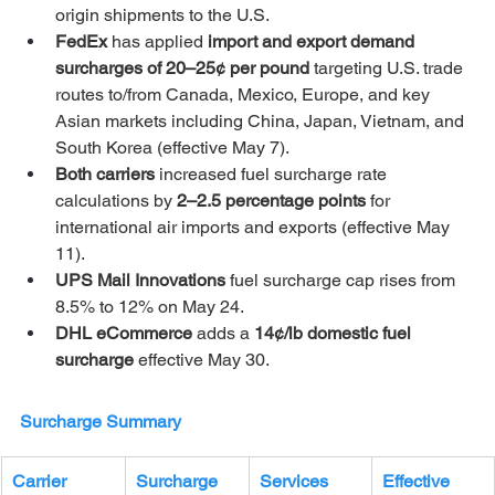
origin shipments to the U.S.
FedEx 
has applied 
import and export demand 
surcharges of 20–25¢ per pound
 targeting U.S. trade 
routes to/from Canada, Mexico, Europe, and key 
Asian markets including China, Japan, Vietnam, and 
South Korea (effective May 7).
Both carriers 
increased fuel surcharge rate 
calculations by 
2–2.5 percentage points
 for 
international air imports and exports (effective May 
11).
UPS Mail Innovations 
fuel surcharge cap rises from 
8.5% to 12% on May 24.
DHL eCommerce 
adds a 
14¢/lb domestic fuel 
surcharge
 effective May 30.
Surcharge Summary
Carrier
Surcharge
Services 
Effective 