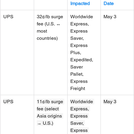
Impacted
Date
UPS
32¢/lb surge 
Worldwide 
May 3
fee (U.S. ↔ 
Express, 
most 
Express 
countries)
Saver, 
Express 
Plus, 
Expedited, 
Saver 
Pallet, 
Express 
Freight
UPS
11¢/lb surge 
Worldwide 
May 3
fee (select 
Express, 
Asia origins 
Express 
→ U.S.)
Saver, 
Express 