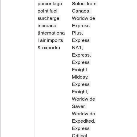
percentage 
Select from 
point fuel 
Canada, 
surcharge 
Worldwide 
increase 
Express 
(internationa
Plus, 
l air imports 
Express 
& exports)
NA1, 
Express, 
Express 
Freight 
Midday, 
Express 
Freight, 
Worldwide 
Saver, 
Worldwide 
Expedited, 
Express 
Critical