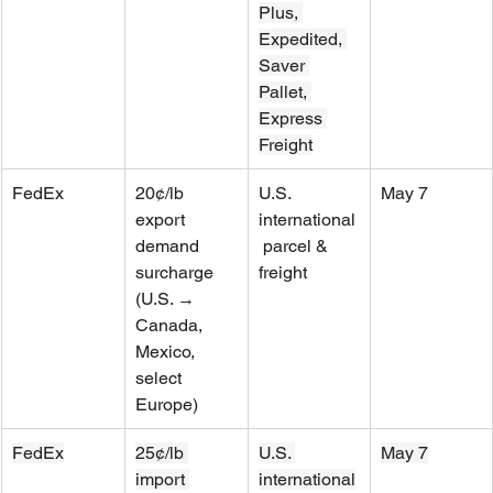
Plus, 
Expedited, 
Saver 
Pallet, 
Express 
Freight
FedEx
20¢/lb 
U.S. 
May 7
export 
international
demand 
 parcel & 
surcharge 
freight
(U.S. → 
Canada, 
Mexico, 
select 
Europe)
FedEx
25¢/lb 
U.S. 
May 7
import 
international