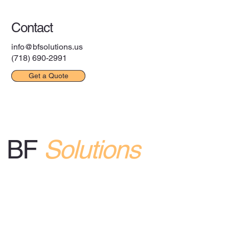
Contact Us
Contact
info@bfsolutions.us
(718) 690-2991
Get a Quote
BF
Solutions