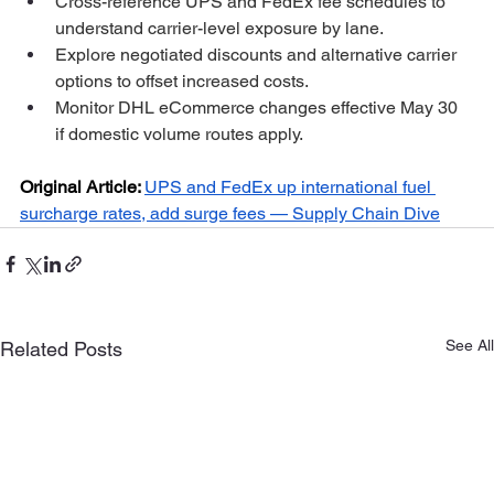
Cross-reference UPS and FedEx fee schedules to 
understand carrier-level exposure by lane.
Explore negotiated discounts and alternative carrier 
options to offset increased costs.
Monitor DHL eCommerce changes effective May 30 
if domestic volume routes apply.
Original Article:
UPS and FedEx up international fuel 
surcharge rates, add surge fees — Supply Chain Dive
See All
Related Posts