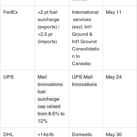
FedEx
+2 pt fuel 
International
May 11
surcharge 
 services 
(exports) / 
(excl. Int'l 
+2.5 pt 
Ground & 
(imports)
Int'l Ground 
Consolidatio
n to 
Canada)
UPS
Mail 
UPS Mail 
May 24
Innovations 
Innovations
fuel 
surcharge 
cap raised 
from 8.5% to 
12%
DHL 
+14¢/lb 
Domestic 
May 30