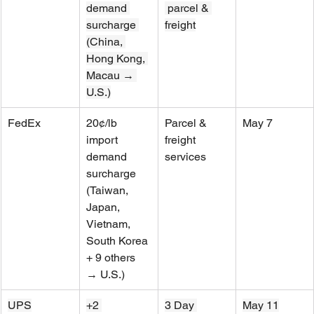
demand 
 parcel & 
surcharge 
freight
(China, 
Hong Kong, 
Macau → 
U.S.)
FedEx
20¢/lb 
Parcel & 
May 7
import 
freight 
demand 
services
surcharge 
(Taiwan, 
Japan, 
Vietnam, 
South Korea 
+ 9 others 
→ U.S.)
UPS
+2 
3 Day 
May 11