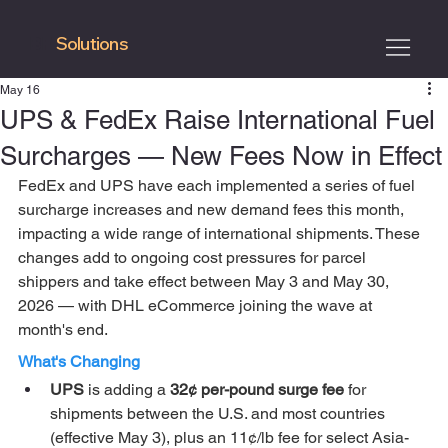
Solutions
BF
May 16
UPS & FedEx Raise International Fuel
Surcharges — New Fees Now in Effect
FedEx and UPS have each implemented a series of fuel 
surcharge increases and new demand fees this month, 
impacting a wide range of international shipments. These 
changes add to ongoing cost pressures for parcel 
shippers and take effect between May 3 and May 30, 
2026 — with DHL eCommerce joining the wave at 
month's end.
What's Changing
UPS 
is adding a 
32¢ per-pound surge fee
 for 
shipments between the U.S. and most countries 
(effective May 3), plus an 11¢/lb fee for select Asia-